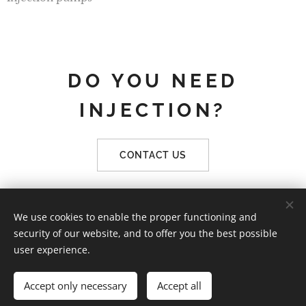
DO YOU NEED
INJECTION?
CONTACT US
We use cookies to enable the proper functioning and
KnowRock | Všechna práva vyhrazena 2019
security of our website, and to offer you the best possible
Vytvořeno službou
Webnode
Cookies
user experience.
Languages
Accept only necessary
Accept all
Čeština
English