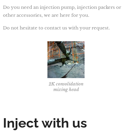
Do you need an injection pump, injection packers or
other accessories, we are here for you.
Do not hesitate to contact us with your request.
2K consolidation
mixing head
Inject with us