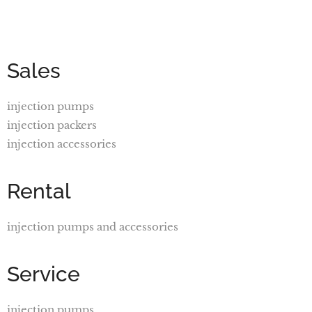
Sales
injection pumps
injection packers
injection accessories
Rental
injection pumps and accessories
Service
injection pumps