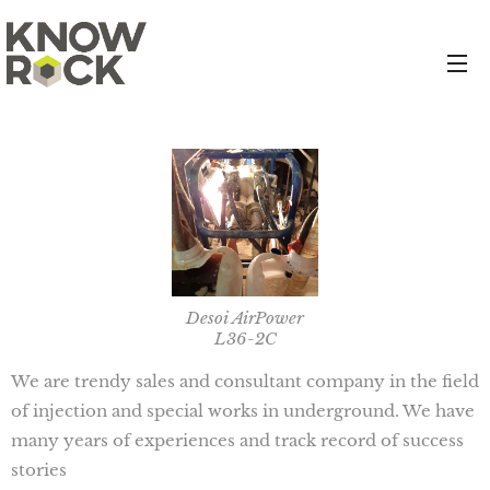
Desoi AirPower
L36-2C
We are trendy sales and consultant company in the field
of injection and special works in underground. We have
many years of experiences and track record of success
stories